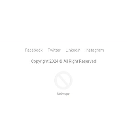
Facebook
Twitter
Linkedin
Instagram
Copyright 2024 © All Right Reserved