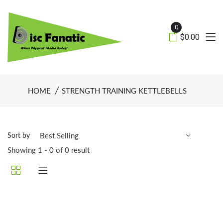
0
$0.00
HOME
STRENGTH TRAINING KETTLEBELLS
Sort by
Showing 1 - 0 of 0 result