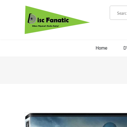
Home
D