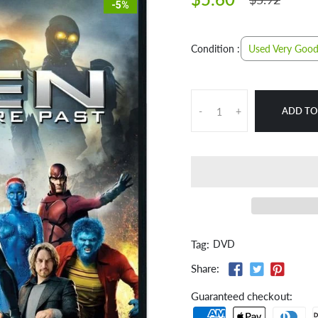
-5%
Used Very Goo
Condition :
ADD TO
-
+
Tag:
DVD
Share:
Guaranteed checkout: