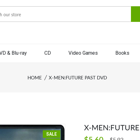
VD & Blu-ray
CD
Video Games
Books
HOME
X-MEN:FUTURE PAST DVD
X-MEN:FUTURE
SALE
$5.60
$5.92