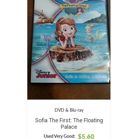
DVD & Blu-ray
Sofia The First: The Floating
Palace
$5.60
Used Very Good: