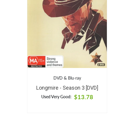
DVD & Blu-ray
Longmire - Season 3 [DVD]
$13.78
Used Very Good: