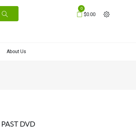
0
$0.00
About Us
 PAST DVD