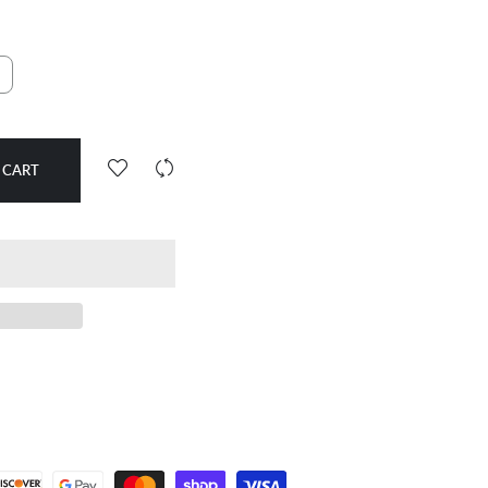
d
 CART