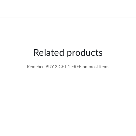
Related products
Remeber, BUY 3 GET 1 FREE on most items