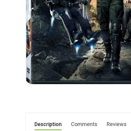
Description
Comments
Reviews