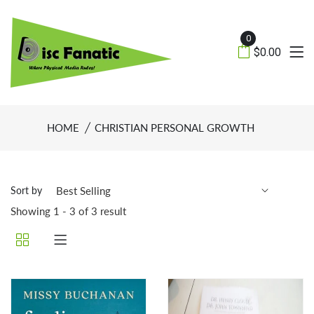
0
$0.00
HOME
CHRISTIAN PERSONAL GROWTH
Sort by
Showing 1 - 3 of 3 result