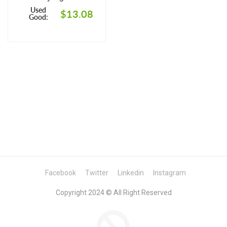
Culture of Leaving
Used
$13.08
Good:
Facebook
Twitter
Linkedin
Instagram
Copyright 2024 © All Right Reserved