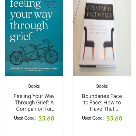
Books
Books
Feeling Your Way
Boundaries Face
Through Grief: A
to Face: How to
Companion for
Have That
Life after Loss
Difficult
$5.60
$5.60
Used Good:
Used Good:
Conversation
You've Been
Avoiding