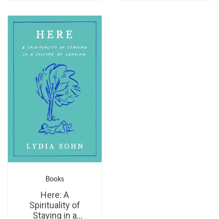
Books
Here: A
Spirituality of
Staying in a