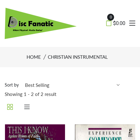
0
$0.00
HOME
CHRISTIAN INSTRUMENTAL
Sort by
Showing 1 - 2 of 2 result