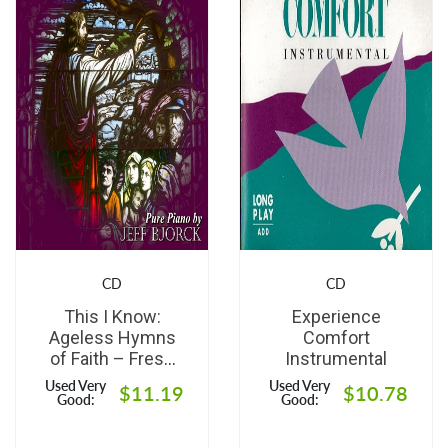
CD
CD
This I Know:
Experience
Ageless Hymns
Comfort
of Faith – Fresh
Instrumental
Solo Piano
Used Very
Used Very
$11.19
$10.78
Interpretations of
Good:
Good:
Timeless
Classics for